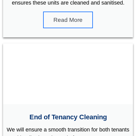
ensures these units are cleaned and sanitised.
Read More
End of Tenancy Cleaning
We will ensure a smooth transition for both tenants