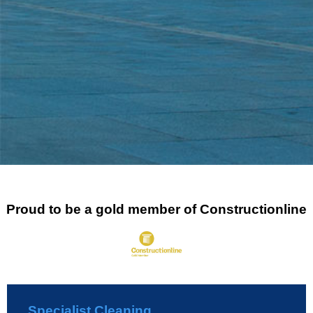
Proud to be a gold member of Constructionline
Specialist Cleaning