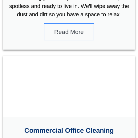
spotless and ready to live in. We'll wipe away the
dust and dirt so you have a space to relax.
Read More
Commercial Office Cleaning