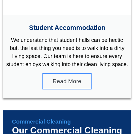
Student Accommodation
We understand that student halls can be hectic
but, the last thing you need is to walk into a dirty
living space. Our team is here to ensure every
student enjoys walking into their clean living space.
Read More
Commercial Cleaning
Our Commercial Cleaning