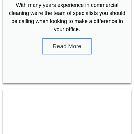
With many years experience in commercial
cleaning we're the team of specialists you should
be calling when looking to make a difference in
your office.
Read More