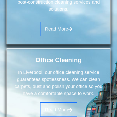
post-construction cleaning services and
solutions.
Read More
Office Cleaning
In Liverpool, our office cleaning service
guarantees spotlessness. We can clean
carpets, dust and polish your office so you
have a comfortable space to work.
Read More