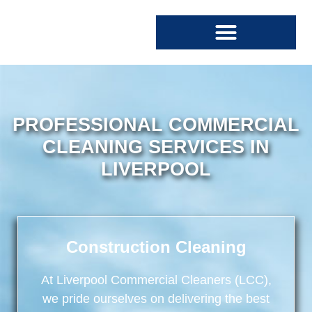
SPECIALIST CLEANING
COMMERCIAL CLEANING
PROFESSIONAL COMMERCIAL
CLEANING SERVICES IN
LIVERPOOL
Construction Cleaning
At
Liverpool Commercial Cleaners
(LCC),
we pride ourselves on delivering the best