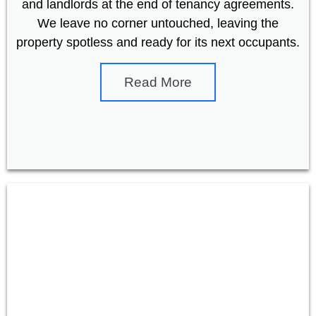
and landlords at the end of tenancy agreements.
We leave no corner untouched, leaving the
property spotless and ready for its next occupants.
Read More