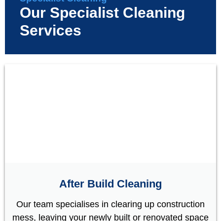
Our Specialist Cleaning
Services
After Build Cleaning
Our team specialises in clearing up construction
mess, leaving your newly built or renovated space