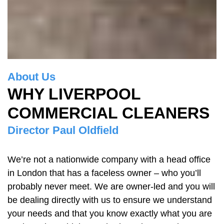
About Us
WHY LIVERPOOL
COMMERCIAL CLEANERS
Director Paul Oldfield
We’re not a nationwide company with a head office
in London that has a faceless owner – who you’ll
probably never meet. We are owner-led and you will
be dealing directly with us to ensure we understand
your needs and that you know exactly what you are