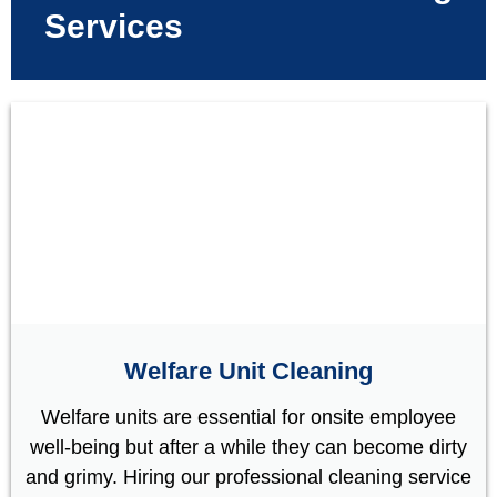
Services
Welfare Unit Cleaning
Welfare units are essential for onsite employee
well-being but after a while they can become dirty
and grimy. Hiring our professional cleaning service