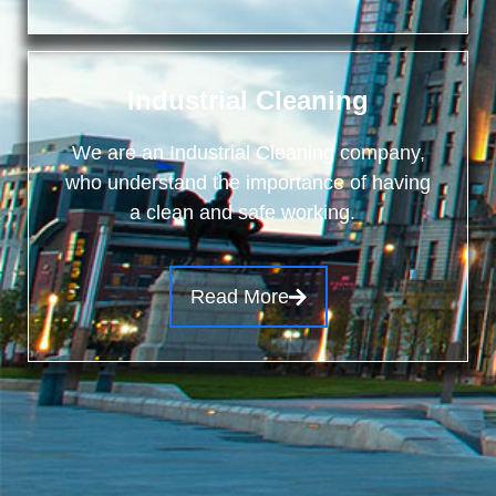
Industrial Cleaning
We are an Industrial Cleaning company,
who understand the importance of having
a clean and safe working.
Read More