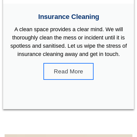
Insurance Cleaning
A clean space provides a clear mind. We will
thoroughly clean the mess or incident until it is
spotless and sanitised. Let us wipe the stress of
insurance cleaning away and get in touch.
Read More