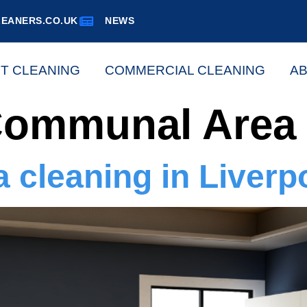
EANERS.CO.UK
NEWS
ST CLEANING
COMMERCIAL CLEANING
AB
ommunal Area 
cleaning in Liverp