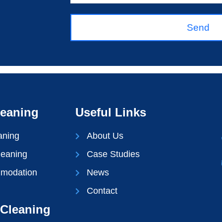
Send
leaning
Useful Links
aning
About Us
leaning
Case Studies
mmodation
News
Contact
Cleaning