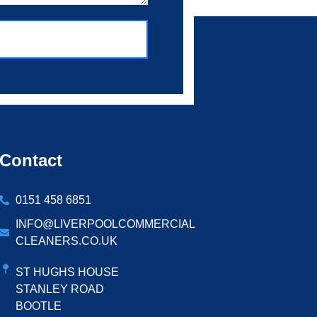
Contact
0151 458 6851
INFO@LIVERPOOLCOMMERCIAL
CLEANERS.CO.UK
ST HUGHS HOUSE
STANLEY ROAD
BOOTLE