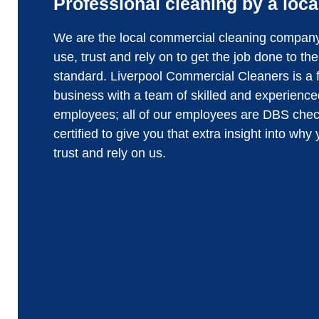
Professional cleaning by a loca
We are the local commercial cleaning compan
use, trust and rely on to get the job done to th
standard. Liverpool Commercial Cleaners is a 
business with a team of skilled and experience
employees; all of our employees are DBS che
certified to give you that extra insight into why
trust and rely on us.