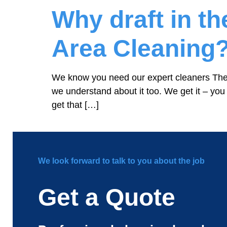
Why draft in t
Area Cleaning
We know you need our expert cleaners Ther
we understand about it too. We get it – you
get that […]
We look forward to talk to you about the job
Get a Quote