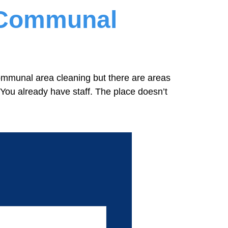
r Communal
ommunal area cleaning but there are areas
 You already have staff. The place doesn’t