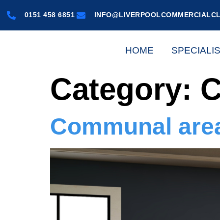
0151 458 6851
INFO@LIVERPOOLCOMMERCIALCL
HOME
SPECIALI
Category:
C
Communal area 