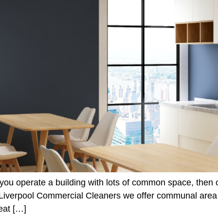
 you operate a building with lots of common space, then
t Liverpool Commercial Cleaners we offer communal area c
eat […]