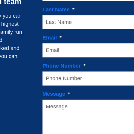
l team
Last Name
y you can
e highest
family run
Email
d
cked and
 you can
Phone Number
Message