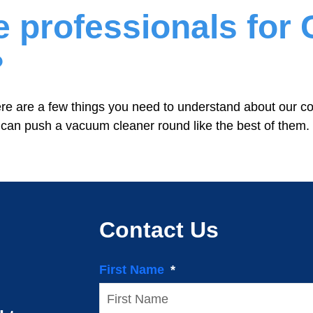
he professionals fo
?
e are a few things you need to understand about our c
 can push a vacuum cleaner round like the best of them.
Contact Us
First Name