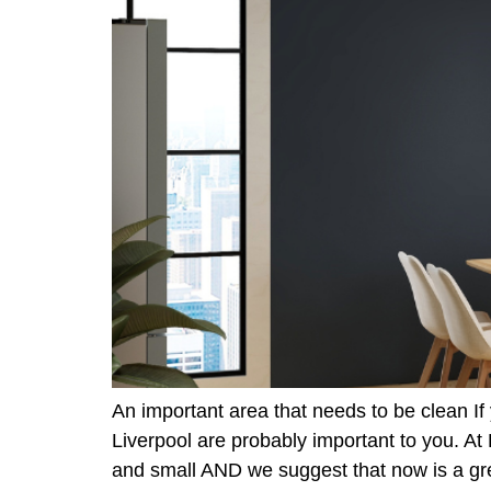
An important area that needs to be clean If
Liverpool are probably important to you. A
and small AND we suggest that now is a gr