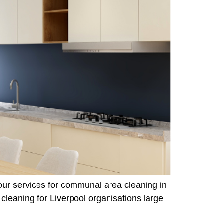
 our services for communal area cleaning in
leaning for Liverpool organisations large