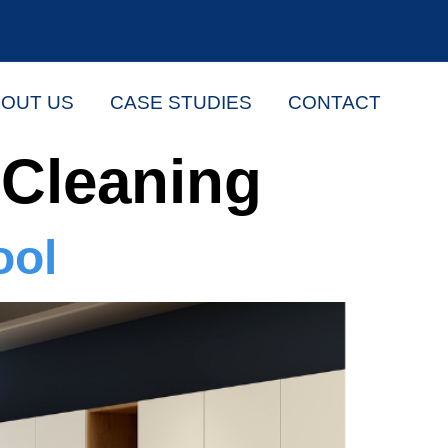
OUT US
CASE STUDIES
CONTACT
Cleaning
ool