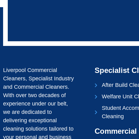
Specialist C
Liverpool Commercial
Cleaners, Specialist Industry
After Build Cle
and Commercial Cleaners.
With over two decades of
Welfare Unit C
experience under our belt,
Student Acco
we are dedicated to
Cleaning
delivering exceptional
cleaning solutions tailored to
Commercial 
your personal and business