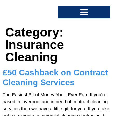
SPECIALIST CLEANING
COMMERCIAL CLEANING
Category:
Insurance
Cleaning
£50 Cashback on Contract
Cleaning Services
The Easiest Bit of Money You’ll Ever Earn If you’re
based in Liverpool and in need of contract cleaning
services then we have a little gift for you. If you take
out a six month commercial cleaning contract with