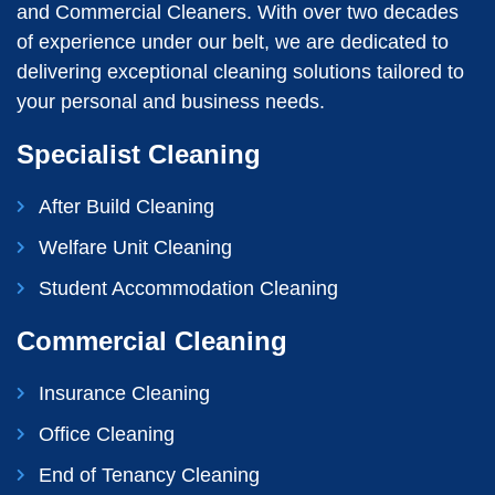
and Commercial Cleaners. With over two decades
of experience under our belt, we are dedicated to
delivering exceptional cleaning solutions tailored to
your personal and business needs.
Specialist Cleaning
After Build Cleaning
Welfare Unit Cleaning
Student Accommodation Cleaning
Commercial Cleaning
Insurance Cleaning
Office Cleaning
End of Tenancy Cleaning