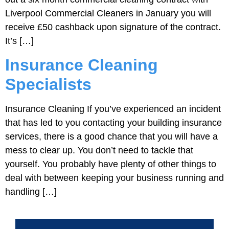
Liverpool Commercial Cleaners in January you will
receive £50 cashback upon signature of the contract.
It’s […]
Insurance Cleaning
Specialists
Insurance Cleaning If you’ve experienced an incident
that has led to you contacting your building insurance
services, there is a good chance that you will have a
mess to clear up. You don’t need to tackle that
yourself. You probably have plenty of other things to
deal with between keeping your business running and
handling […]