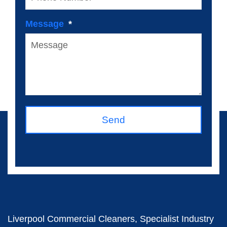
Message
Send
Liverpool Commercial Cleaners, Specialist Industry