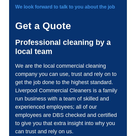
We look forward to talk to you about the job
Get a Quote
Professional cleaning by a
local team
We are the local commercial cleaning
company you can use, trust and rely on to
get the job done to the highest standard.
Liverpool Commercial Cleaners is a family
run business with a team of skilled and
experienced employees; all of our
employees are DBS checked and certified
to give you that extra insight into why you
can trust and rely on us.