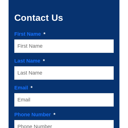
Contact Us
First Name
Last Name
Email
Phone Number