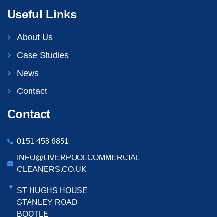
Useful Links
About Us
Case Studies
News
Contact
Contact
0151 458 6851
INFO@LIVERPOOLCOMMERCIAL
CLEANERS.CO.UK
ST HUGHS HOUSE
STANLEY ROAD
BOOTLE