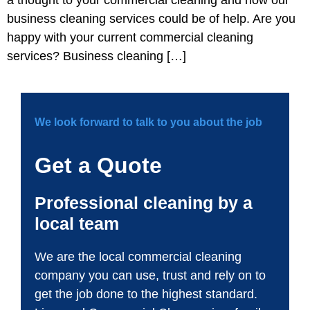
business cleaning services could be of help. Are you
happy with your current commercial cleaning
services? Business cleaning […]
We look forward to talk to you about the job
Get a Quote
Professional cleaning by a
local team
We are the local commercial cleaning
company you can use, trust and rely on to
get the job done to the highest standard.