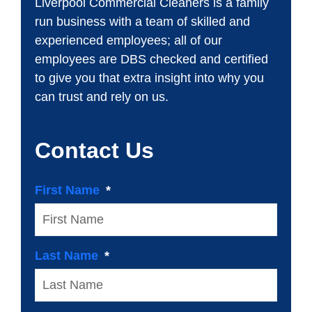
Liverpool Commercial Cleaners is a family
run business with a team of skilled and
experienced employees; all of our
employees are DBS checked and certified
to give you that extra insight into why you
can trust and rely on us.
Contact Us
First Name
Last Name