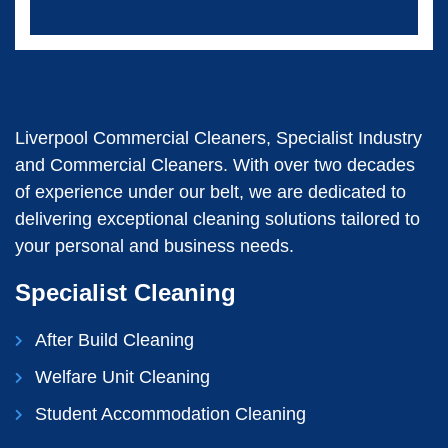
Liverpool Commercial Cleaners, Specialist Industry
and Commercial Cleaners. With over two decades
of experience under our belt, we are dedicated to
delivering exceptional cleaning solutions tailored to
your personal and business needs.
Specialist Cleaning
After Build Cleaning
Welfare Unit Cleaning
Student Accommodation Cleaning