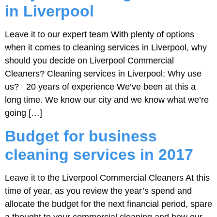
in Liverpool
Leave it to our expert team With plenty of options
when it comes to cleaning services in Liverpool, why
should you decide on Liverpool Commercial
Cleaners? Cleaning services in Liverpool; Why use
us? 20 years of experience We’ve been at this a
long time. We know our city and we know what we’re
going […]
Budget for business
cleaning services in 2017
Leave it to the Liverpool Commercial Cleaners At this
time of year, as you review the year’s spend and
allocate the budget for the next financial period, spare
a thought to your commercial cleaning and how our