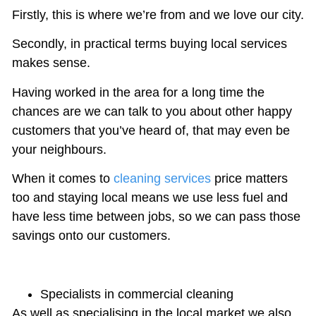
Firstly, this is where we’re from and we love our city.
Secondly, in practical terms buying local services
makes sense.
Having worked in the area for a long time the
chances are we can talk to you about other happy
customers that you’ve heard of, that may even be
your neighbours.
When it comes to
cleaning services
price matters
too and staying local means we use less fuel and
have less time between jobs, so we can pass those
savings onto our customers.
Specialists in commercial cleaning
As well as specialising in the local market we also