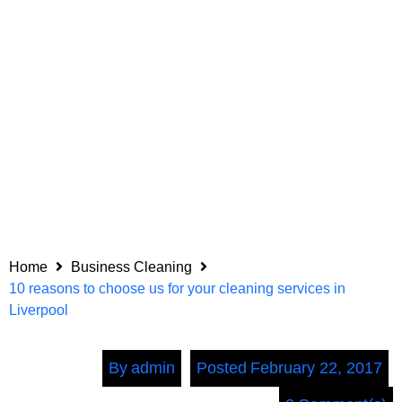
Home
Business Cleaning
10 reasons to choose us for your cleaning services in
Liverpool
By
admin
Posted
February 22, 2017