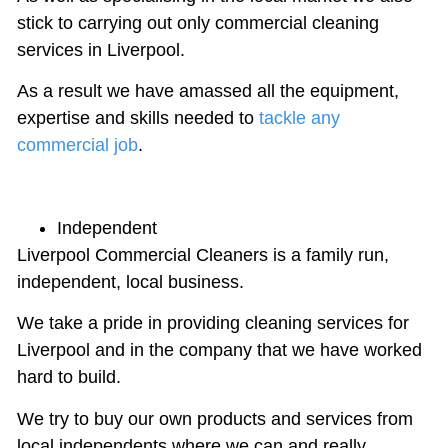
stick to carrying out only commercial cleaning
services in Liverpool.
As a result we have amassed all the equipment,
expertise and skills needed to
tackle any
commercial job
.
Independent
Liverpool Commercial Cleaners is a family run,
independent, local business.
We take a pride in providing cleaning services for
Liverpool and in the company that we have worked
hard to build.
We try to buy our own products and services from
local independents where we can and really