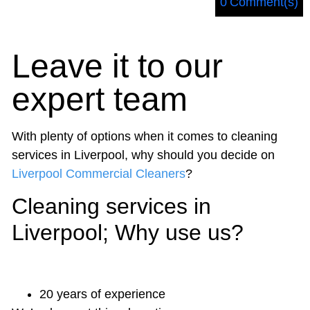
0
Comment(s)
Leave it to our
expert team
With plenty of options when it comes to
cleaning
services in Liverpool
, why should you decide on
Liverpool Commercial Cleaners
?
Cleaning services in
Liverpool; Why use us?
20 years of experience