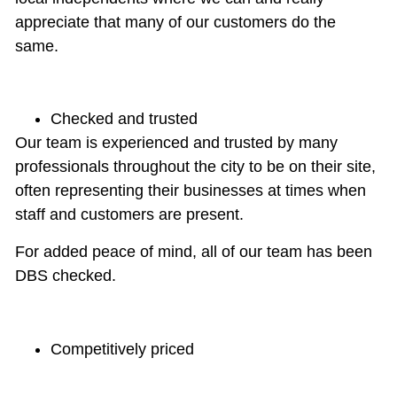
appreciate that many of our customers do the
same.
Checked and trusted
Our team is
experienced and trusted
by many
professionals throughout the city to be on their site,
often representing their businesses at times when
staff and customers are present.
For added peace of mind, all of our team has been
DBS checked
.
Competitively priced
We know that price isn’t the only thing you look for
when shopping for commercial cleaning services