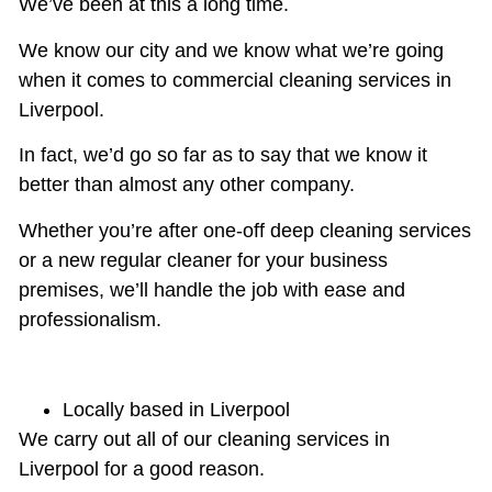
We’ve been at this a long time.
We know our city and we know what we’re going
when it comes to commercial cleaning services in
Liverpool.
In fact, we’d go so far as to say that we know it
better than almost any other company.
Whether you’re after
one-off deep cleaning
services
or a new regular cleaner for your business
premises, we’ll handle the job with ease and
professionalism.
Locally based in Liverpool
We carry out all of our cleaning services in
Liverpool for a good reason.