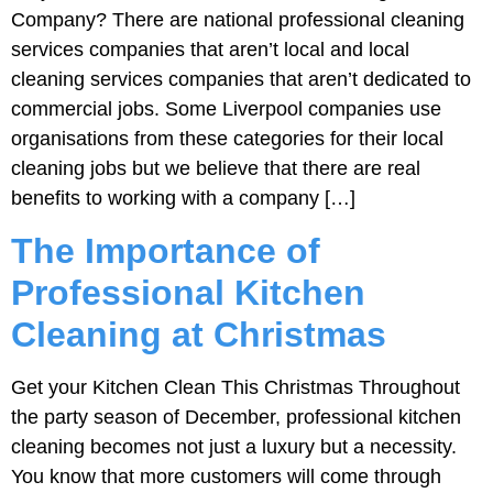
Company? There are national professional cleaning
services companies that aren’t local and local
cleaning services companies that aren’t dedicated to
commercial jobs. Some Liverpool companies use
organisations from these categories for their local
cleaning jobs but we believe that there are real
benefits to working with a company […]
The Importance of
Professional Kitchen
Cleaning at Christmas
Get your Kitchen Clean This Christmas Throughout
the party season of December, professional kitchen
cleaning becomes not just a luxury but a necessity.
You know that more customers will come through