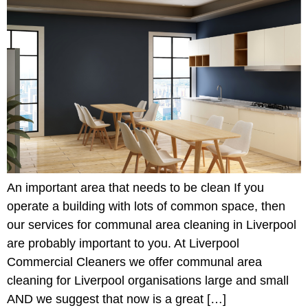
An important area that needs to be clean If you
operate a building with lots of common space, then
our services for communal area cleaning in Liverpool
are probably important to you. At Liverpool
Commercial Cleaners we offer communal area
cleaning for Liverpool organisations large and small
AND we suggest that now is a great […]