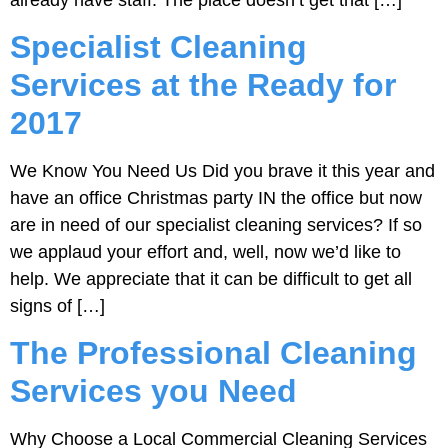
Specialist Cleaning
Services at the Ready for
2017
We Know You Need Us Did you brave it this year and
have an office Christmas party IN the office but now
are in need of our specialist cleaning services? If so
we applaud your effort and, well, now we’d like to
help. We appreciate that it can be difficult to get all
signs of […]
The Professional Cleaning
Services you Need
Why Choose a Local Commercial Cleaning Services