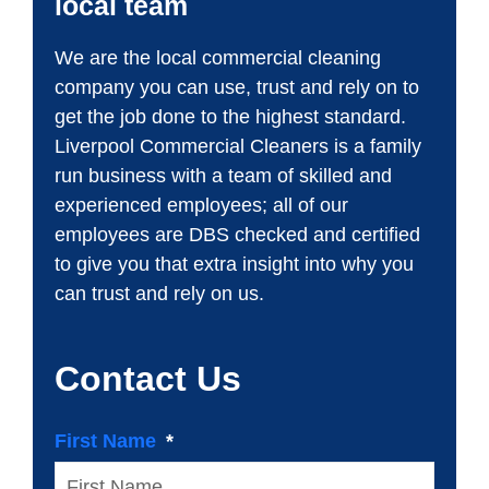
local team
We are the local commercial cleaning
company you can use, trust and rely on to
get the job done to the highest standard.
Liverpool Commercial Cleaners is a family
run business with a team of skilled and
experienced employees; all of our
employees are DBS checked and certified
to give you that extra insight into why you
can trust and rely on us.
Contact Us
First Name