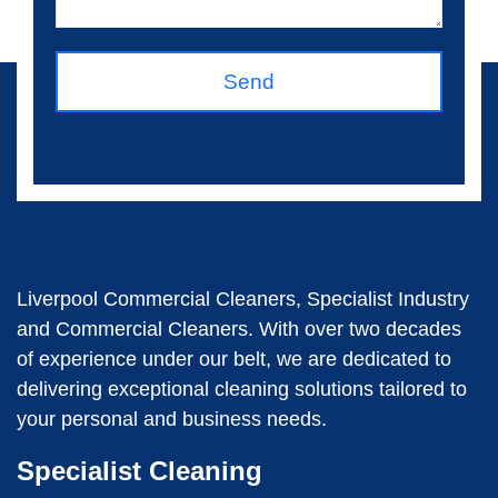
Send
Liverpool Commercial Cleaners, Specialist Industry
and Commercial Cleaners. With over two decades
of experience under our belt, we are dedicated to
delivering exceptional cleaning solutions tailored to
your personal and business needs.
Specialist Cleaning