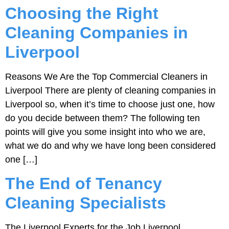
Choosing the Right
Cleaning Companies in
Liverpool
Reasons We Are the Top Commercial Cleaners in
Liverpool There are plenty of cleaning companies in
Liverpool so, when it’s time to choose just one, how
do you decide between them? The following ten
points will give you some insight into who we are,
what we do and why we have long been considered
one […]
The End of Tenancy
Cleaning Specialists
The Liverpool Experts for the Job Liverpool