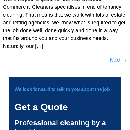
Commercial Cleaners specialises in end of tenancy
cleaning. That means that we work with lots of estate
and letting agencies, we know what is required to get
the job done well, done quickly and done in a way
that fits around you and your business needs.
Naturally, our […]
Next
→
We look forward to talk to you about the job
Get a Quote
Professional cleaning by a