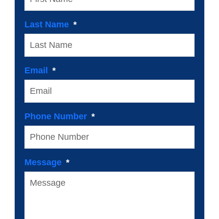
Last Name
Email
Phone Number
Message