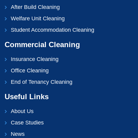
After Build Cleaning
Welfare Unit Cleaning
Student Accommodation Cleaning
Commercial Cleaning
Insurance Cleaning
Office Cleaning
End of Tenancy Cleaning
Useful Links
About Us
Case Studies
News