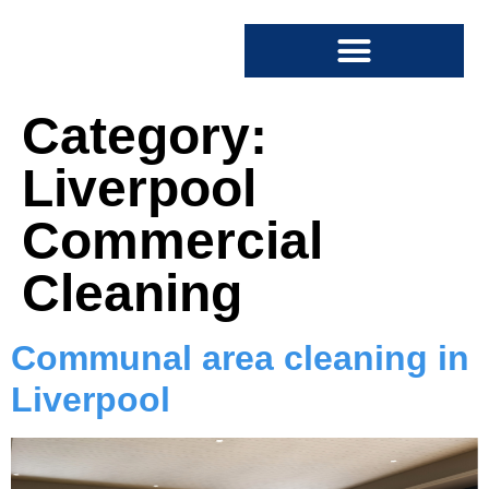
SPECIALIST CLEANING
COMMERCIAL CLEANING
Category:
Liverpool
Commercial
Cleaning
Communal area cleaning in
Liverpool