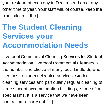
your restaurant each day in December than at any
other time of year. Your staff will, of course, keep the
place clean in the […]
The Student Cleaning
Services your
Accommodation Needs
Liverpool Commercial Cleaning Services for Student
Accommodation Liverpool Commercial Cleaners is
the number one choice of many local landlords when
it comes to student cleaning services. Student
cleaning services and particularly regular cleaning of
large student accommodation buildings, is one of our
specialisms. It is a service that we have been
contracted to carry out […]