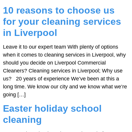
10 reasons to choose us
for your cleaning services
in Liverpool
Leave it to our expert team With plenty of options
when it comes to cleaning services in Liverpool, why
should you decide on Liverpool Commercial
Cleaners? Cleaning services in Liverpool; Why use
us? 20 years of experience We’ve been at this a
long time. We know our city and we know what we’re
going […]
Easter holiday school
cleaning