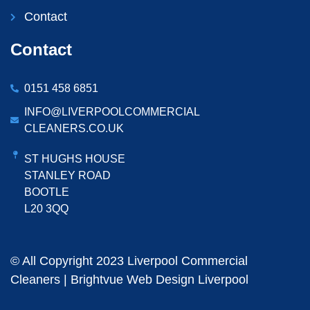
Contact
Contact
0151 458 6851
INFO@LIVERPOOLCOMMERCIAL
CLEANERS.CO.UK
ST HUGHS HOUSE
STANLEY ROAD
BOOTLE
L20 3QQ
© All Copyright 2023 Liverpool Commercial
Cleaners |
Brightvue Web Design Liverpool