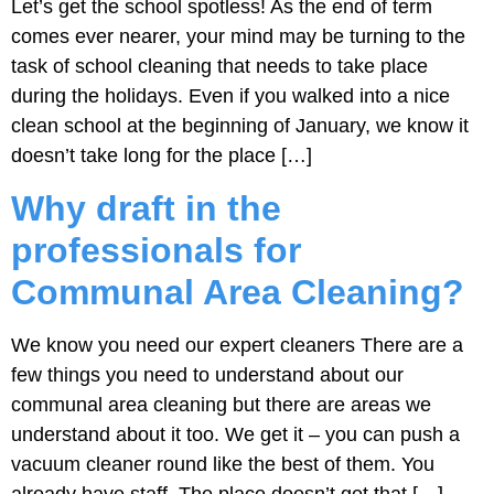
Let’s get the school spotless! As the end of term
comes ever nearer, your mind may be turning to the
task of school cleaning that needs to take place
during the holidays. Even if you walked into a nice
clean school at the beginning of January, we know it
doesn’t take long for the place […]
Why draft in the
professionals for
Communal Area Cleaning?
We know you need our expert cleaners There are a
few things you need to understand about our
communal area cleaning but there are areas we
understand about it too. We get it – you can push a
vacuum cleaner round like the best of them. You
already have staff. The place doesn’t get that […]